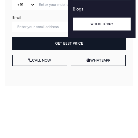
Blogs
Email
WHERE TO BUY
GET BEST PRICE
CALL NOW
WHATSAPP