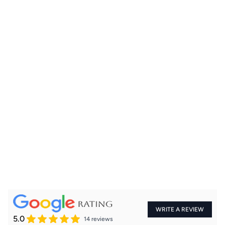
+91
WRITE A REVIEW
5.0
14 reviews