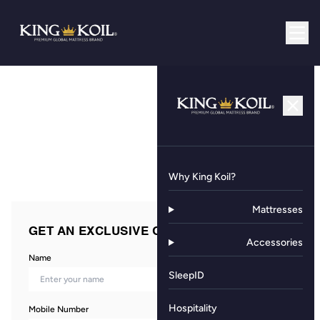
Why King Koil?
Mattresses
GET AN EXCLUSIVE OFFER NOW!
Accessories
Name
SleepID
Hospitality
Mobile Number