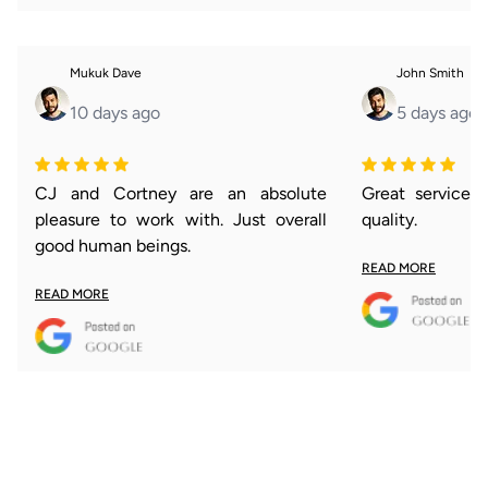
Mukuk Dave
John Smith
10 days ago
5 days ago
CJ and Cortney are an absolute
Great service 
pleasure to work with. Just overall
quality.
good human beings.
READ MORE
READ MORE