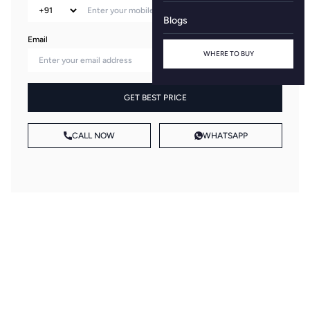
Blogs
Email
WHERE TO BUY
GET BEST PRICE
CALL NOW
WHATSAPP