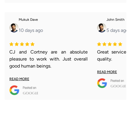
Mukuk Dave
John Smith
10 days ago
5 days ago
CJ and Cortney are an absolute
Great service 
pleasure to work with. Just overall
quality.
good human beings.
READ MORE
READ MORE