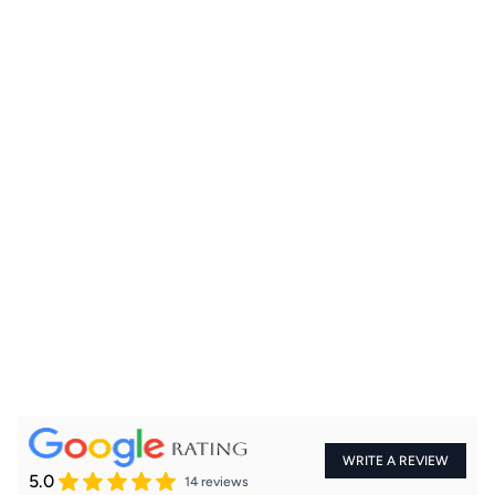
+91
WRITE A REVIEW
5.0
14 reviews