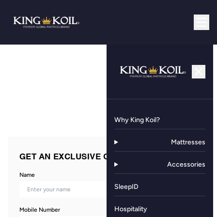
Why King Koil?
Mattresses
GET AN EXCLUSIVE OFFER NOW!
Accessories
Name
SleepID
Hospitality
Mobile Number