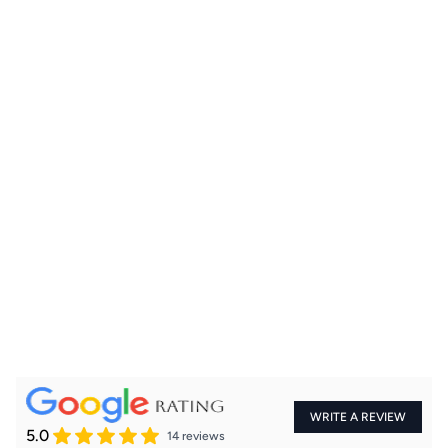
+91
WRITE A REVIEW
5.0
14 reviews