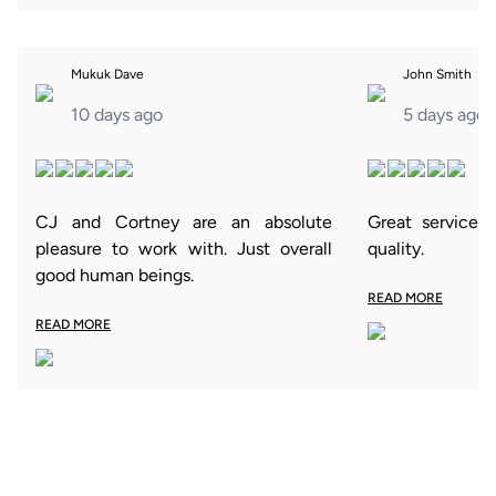
Mukuk Dave
John Smith
10 days ago
5 days ago
CJ and Cortney are an absolute
Great service 
pleasure to work with. Just overall
quality.
good human beings.
READ MORE
READ MORE