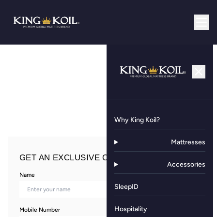
Why King Koil?
Mattresses
GET AN EXCLUSIVE OFFER NOW!
Accessories
Name
SleepID
Hospitality
Mobile Number