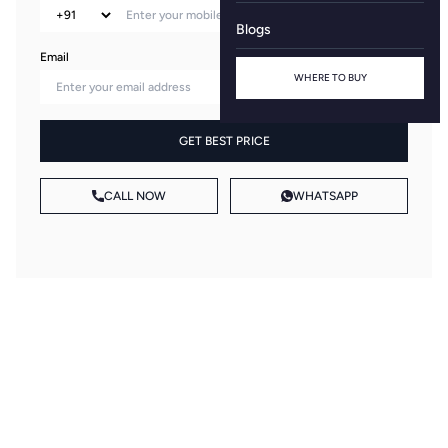
Blogs
Email
WHERE TO BUY
GET BEST PRICE
CALL NOW
WHATSAPP