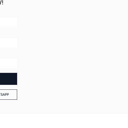
!
SAPP