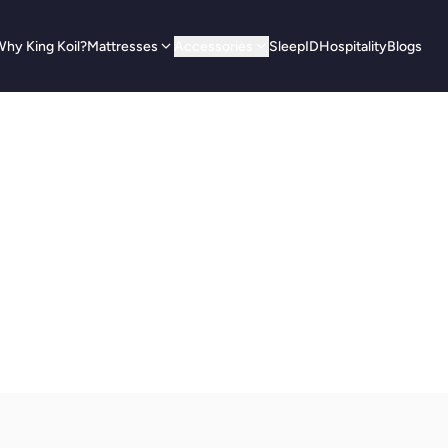
hy King Koil?
Mattresses
Accessories
SleepID
Hospitality
Blogs