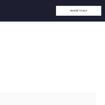
WHERE TO BUY