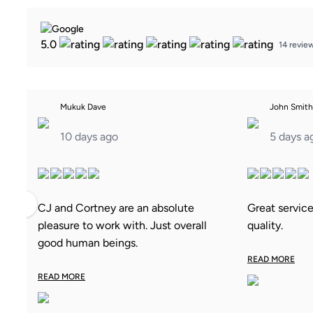
5.0
14 revie
Mukuk Dave
John Smith
10 days ago
5 days a
‹
CJ and Cortney are an absolute
Great servic
pleasure to work with. Just overall
quality.
good human beings.
READ MORE
READ MORE