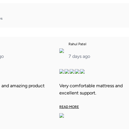
ws
Rahul Patel
go
7 days ago
e and amazing product
Very comfortable mattress and
excellent support.
READ MORE