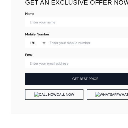
GET AN EXCLUSIVE OFFER NOW
Name
Mobile Number
Email
GET BEST PRICE
CALL NOW
WHAT