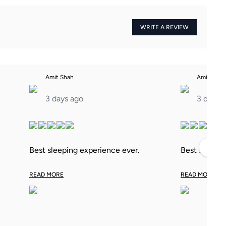
WRITE A REVIEW
Amit Shah
Amit Shah
3 days ago
3 days 
›
Best sleeping experience ever.
Best sleepin
READ MORE
READ MORE