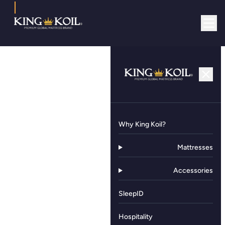
Why King Koil?
Mattresses
Accessories
SleepID
Hospitality