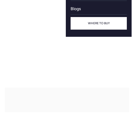
Blogs
WHERE TO BUY