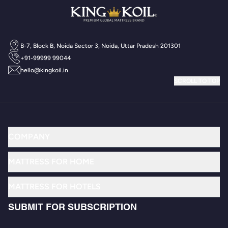
B-7, Block B, Noida Sector 3, Noida, Uttar Pradesh 201301
+91-99999 99044
hello@kingkoil.in
SCROLL TO TOP
COMPANY
MATTRESS FOR HOME
MATTRESS FOR HOTELS
SUBMIT FOR SUBSCRIPTION