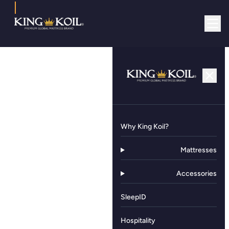
Why King Koil?
Mattresses
Accessories
SleepID
Hospitality