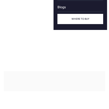
Blogs
WHERE TO BUY