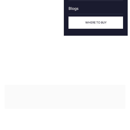
Blogs
WHERE TO BUY