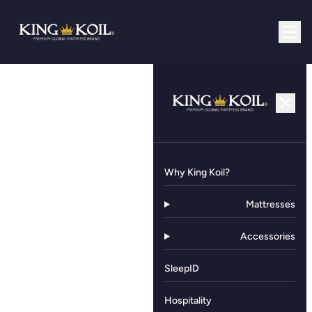
Why King Koil?
Mattresses
Accessories
SleepID
Hospitality