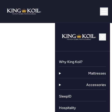
Why King Koil?
Mattresses
Accessories
SleepID
Hospitality