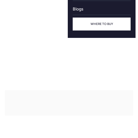
Blogs
WHERE TO BUY