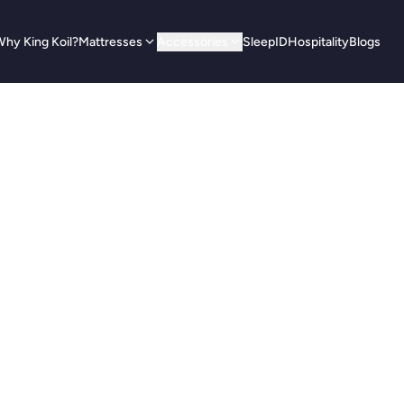
hy King Koil?
Mattresses
Accessories
SleepID
Hospitality
Blogs