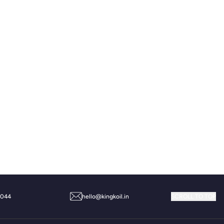
Message
9044
hello@kingkoil.in
SCROLL TO TOP