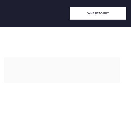
WHERE TO BUY