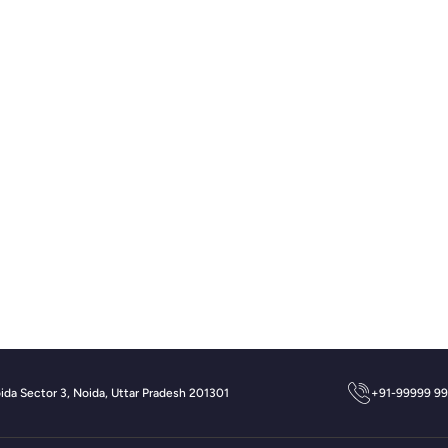
oida Sector 3, Noida, Uttar Pradesh 201301
+91-99999 9