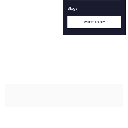
Blogs
WHERE TO BUY