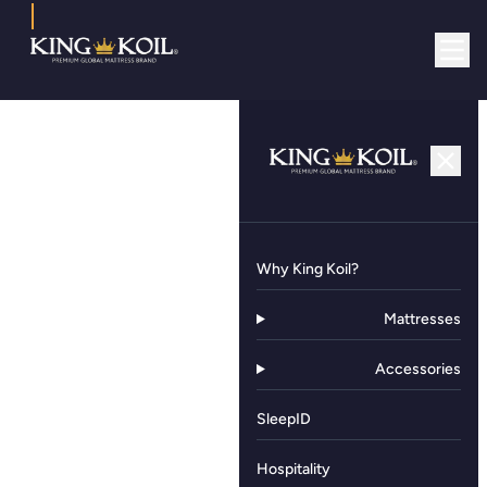
Why King Koil?
Mattresses
Accessories
SleepID
Hospitality