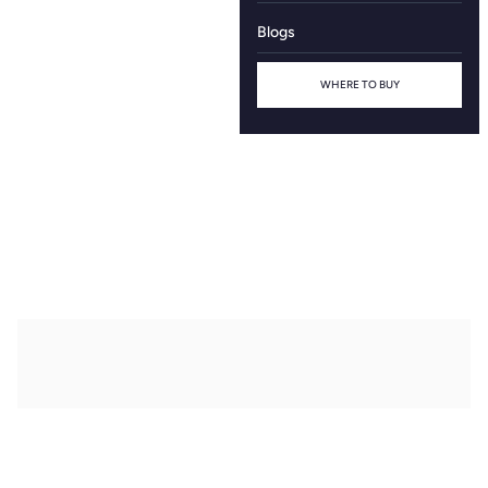
Blogs
WHERE TO BUY