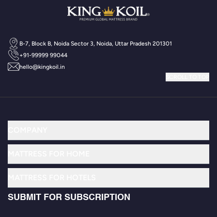
B-7, Block B, Noida Sector 3, Noida, Uttar Pradesh 201301
+91-99999 99044
hello@kingkoil.in
SCROLL TO TOP
COMPANY
MATTRESS FOR HOME
MATTRESS FOR HOTELS
SUBMIT FOR SUBSCRIPTION