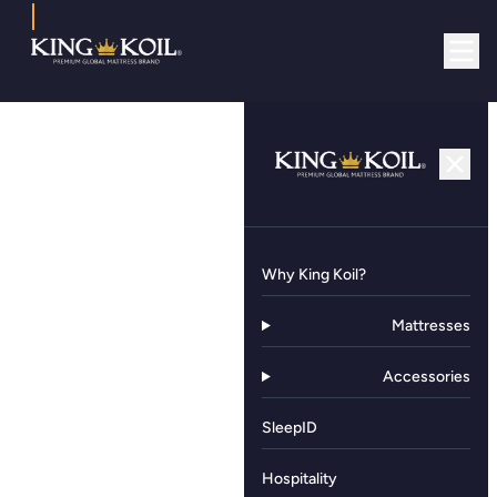
Why King Koil?
Mattresses
Accessories
SleepID
Hospitality