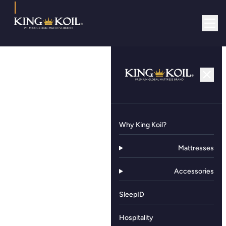
Why King Koil?
Mattresses
Accessories
SleepID
Hospitality