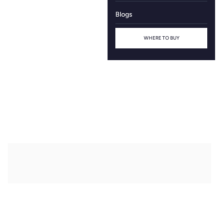
Blogs
WHERE TO BUY