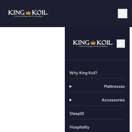
Why King Koil?
Mattresses
Accessories
SleepID
Hospitality