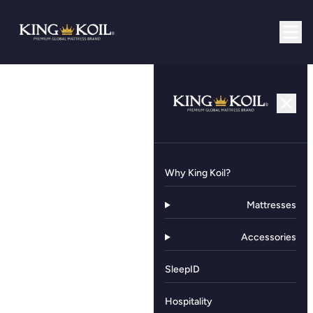
Why King Koil?
Mattresses
Accessories
SleepID
Hospitality