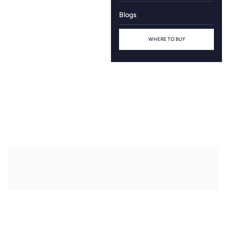
Blogs
WHERE TO BUY