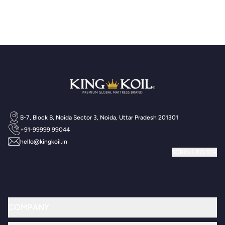
B-7, Block B, Noida Sector 3, Noida, Uttar Pradesh 201301
+91-99999 99044
hello@kingkoil.in
SCROLL TO TOP
COMPANY
Why King Koil