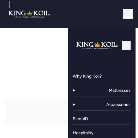
Why King Koil?
Mattresses
Accessories
SleepID
Hospitality