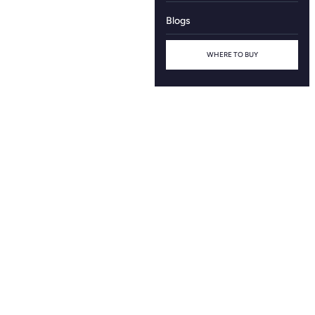
Blogs
WHERE TO BUY
Name