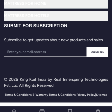
MATTRESS FOR HOME
Know Your SleepID
Memory Foam Mattresses
MATTRESS FOR HOTELS
Where to Buy
Back Support Mattresses
Roman Luxury
Contact Us
SUBMIT FOR SUBSCRIPTION
Stay Energized Mattresses
Maharaja Grand
FAQs
Luxury Mattresses
Subscribe to get updates about new products and sales
Euro Soft
Ultra Luxury Mattresses
Foldable Roll Away Bed
SUBSCRIBE
Non-Foldable Rollaway Bed
© 2026 King Koil India by Real Innerspring Technologies
Pvt. Ltd. All Rights Reserved
Terms & Conditions
|
E-Warranty Terms & Conditions
|
Privacy Policy
|
Sitemap