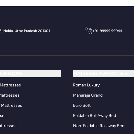
 3, Noida, Uttar Pradesh 201301
+91-99999 99044
FOR HOME
MATTRESS FOR HOTELS
Mattresses
Roman Luxury
Mattresses
Maharaja Grand
d Mattresses
Euro Soft
sses
Foldable Roll Away Bed
attresses
Non-Foldable Rollaway Bed