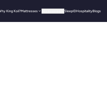
hy King Koil?
Mattresses
Accessories
SleepID
Hospitality
Blogs