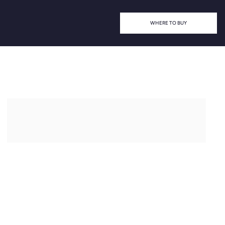
WHERE TO BUY