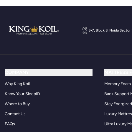
B-7, Block B, Noida Sector
COMPANY
MATTRESS 
Why King Koil
Memory Foam 
Know Your SleepID
Back Support 
Where to Buy
Stay Energize
Contact Us
Luxury Mattre
FAQs
Ultra Luxury M