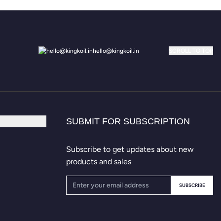
hello@kingkoil.in
SCROLL TO TOP
SUBMIT FOR SUBSCRIPTION
Subscribe to get updates about new
products and sales
SUBSCRIBE