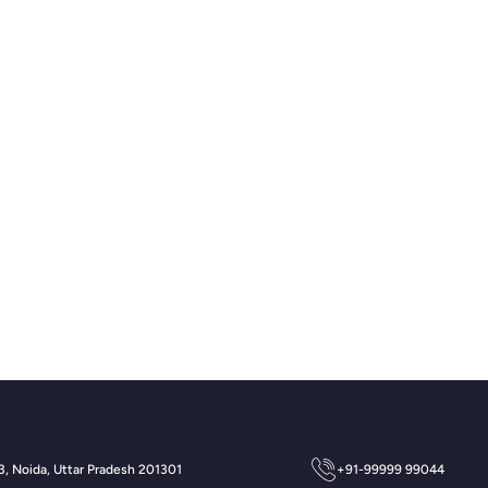
 3, Noida, Uttar Pradesh 201301
+91-99999 99044