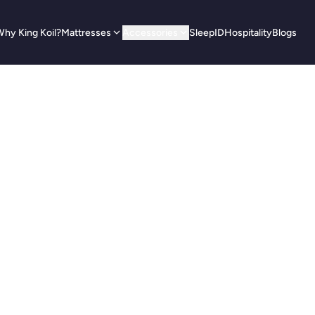
hy King Koil?
Mattresses
Accessories
SleepID
Hospitality
Blogs