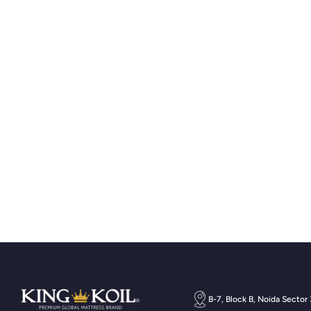
B-7, Block B, Noida Sector