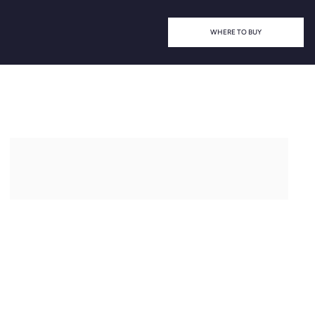
WHERE TO BUY