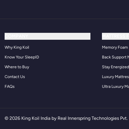
COMPANY
MATTRESS 
Why King Koil
Memory Foam 
Know Your SleepID
Back Support 
Where to Buy
Stay Energize
Contact Us
Luxury Mattre
FAQs
Ultra Luxury M
© 2026 King Koil India by Real Innerspring Technologies Pvt. 