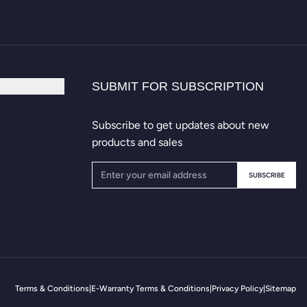
SUBMIT FOR SUBSCRIPTION
Subscribe to get updates about new
products and sales
SUBSCRIBE
Terms & Conditions
|
E-Warranty Terms & Conditions
|
Privacy Policy
|
Sitemap