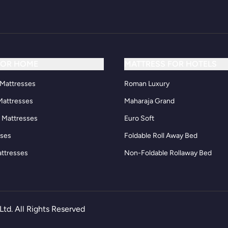
FOR HOME
MATTRESS FOR HOTELS
Mattresses
Roman Luxury
Mattresses
Maharaja Grand
d Mattresses
Euro Soft
sses
Foldable Roll Away Bed
attresses
Non-Foldable Rollaway Bed
Ltd. All Rights Reserved